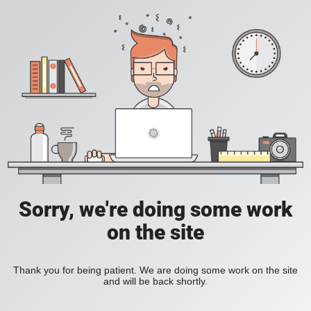
Sorry, we're doing some work
on the site
Thank you for being patient. We are doing some work on the site
and will be back shortly.