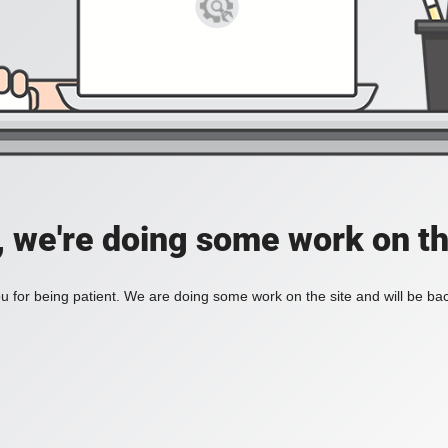
, we're doing some work on th
 for being patient. We are doing some work on the site and will be bac