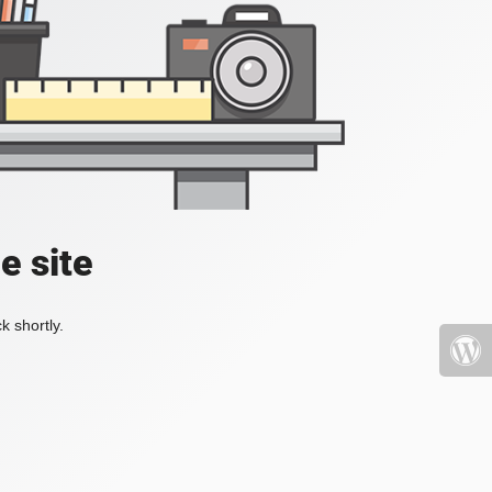
e site
k shortly.