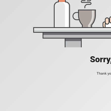
Sorry
Thank you