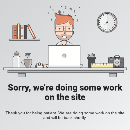
Sorry, we're doing some work
on the site
Thank you for being patient. We are doing some work on the site
and will be back shortly.