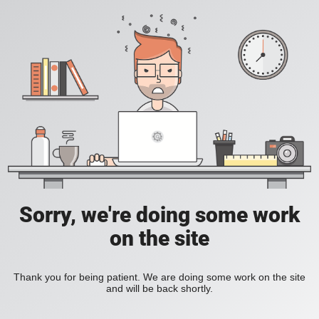
Sorry, we're doing some work
on the site
Thank you for being patient. We are doing some work on the site
and will be back shortly.