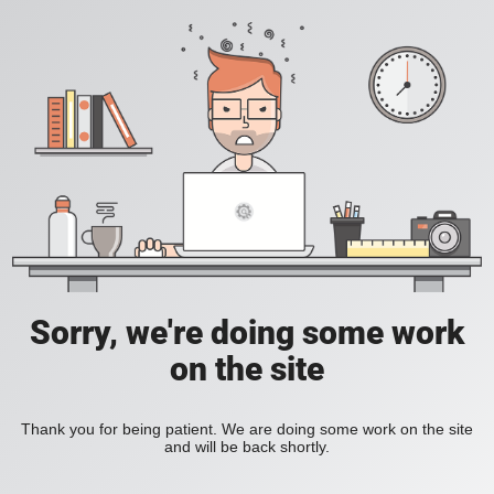
Sorry, we're doing some work
on the site
Thank you for being patient. We are doing some work on the site
and will be back shortly.