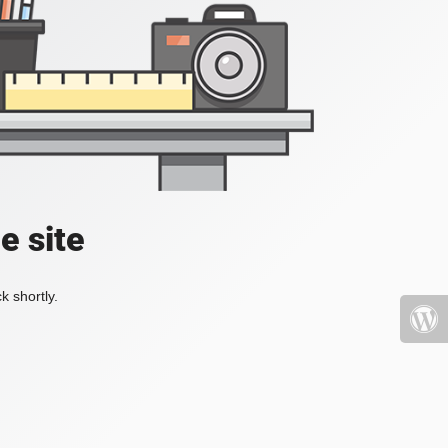
e site
k shortly.