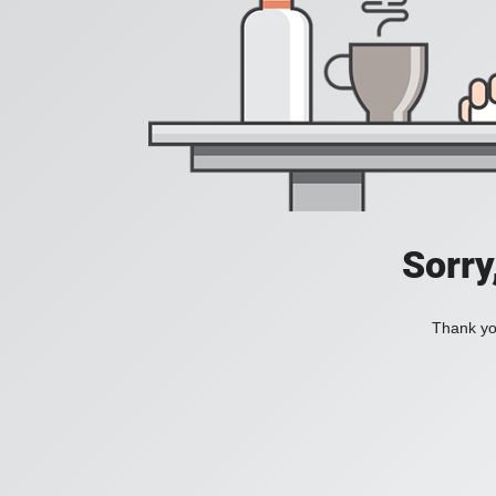
Sorry
Thank you