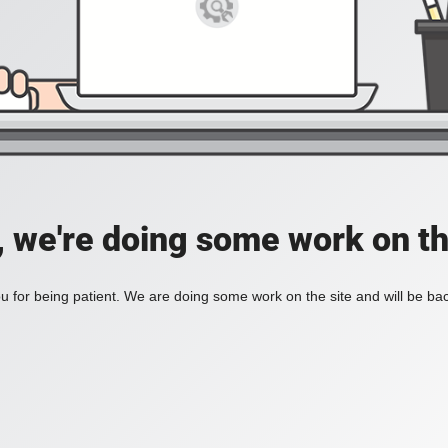
, we're doing some work on th
 for being patient. We are doing some work on the site and will be bac